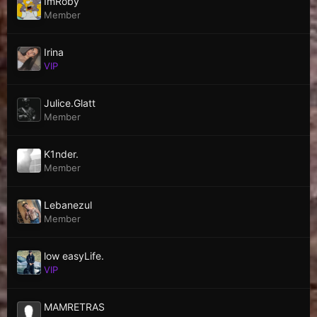
ImRoby
Member
Irina
VIP
Julice.Glatt
Member
K1nder.
Member
Lebanezul
Member
low easyLife.
VIP
MAMRETRAS