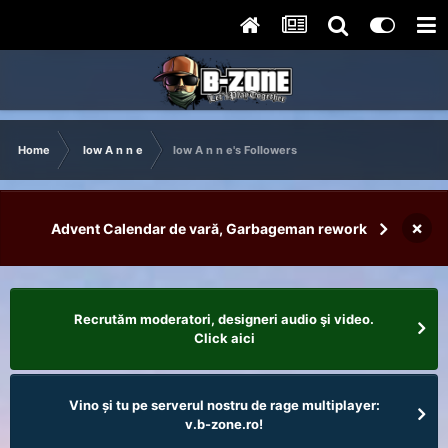
Home
low A n n e
low A n n e's Followers
×
Advent Calendar de vară, Garbageman rework
Recrutăm moderatori, designeri audio şi video.
Click aici
Vino și tu pe serverul nostru de rage multiplayer:
v.b-zone.ro!