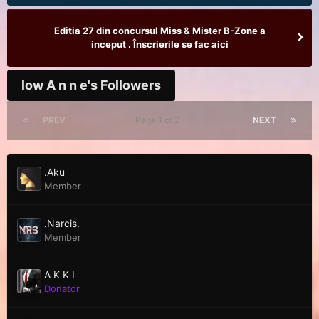
Editia 27 din concursul Miss & Mister B-Zone a
inceput . Înscrierile se fac aici
low A n n e's Followers
PREV
Page 1 of 2
NEXT
.Aku
Member
.Narcis.
Member
A K K I
Donator