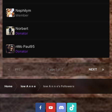
Nephilym
Member
Norbert
Donator
nWo Paul95
Donator
PREV
Page 1 of 2
NEXT
Home
low A n n e
low A n n e's Followers