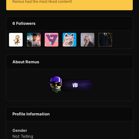
Remus had the most liked content!
6 Followers
About Remus
Profile Information
Gender
Not Telling