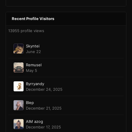
Recent Profile Visitors
13955 profile views
Skyntei
June 22
Remusel
May 5
Byrryandy
December 24, 2025
Blep
December 21, 2025
AIM azog
December 17, 2025