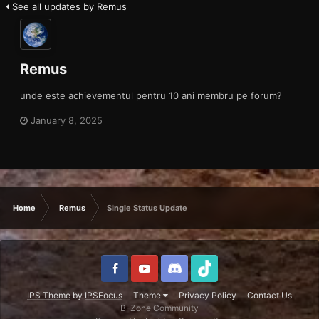
See all updates by Remus
Remus
unde este achievementul pentru 10 ani membru pe forum?
January 8, 2025
Home
Remus
Single Status Update
IPS Theme
by
IPSFocus
Theme
Privacy Policy
Contact Us
B-Zone Community