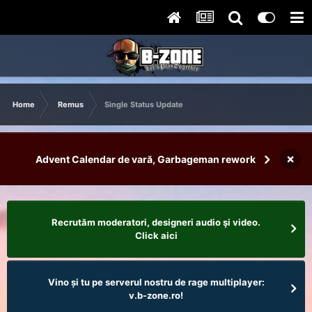
Home
Remus
Single Status Update
×
Advent Calendar de vară, Garbageman rework
Recrutăm moderatori, designeri audio şi video.
Click aici
Vino și tu pe serverul nostru de rage multiplayer:
v.b-zone.ro!