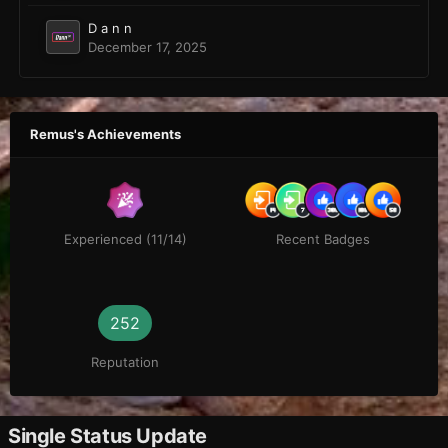
D a n n
December 17, 2025
Remus's Achievements
Experienced (11/14)
Recent Badges
252
Reputation
Single Status Update