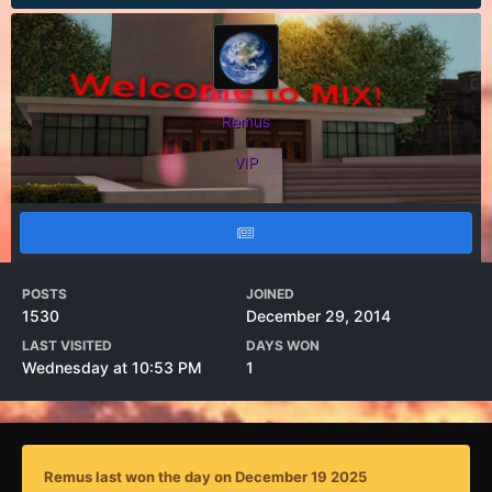
Remus
VIP
POSTS
JOINED
1530
December 29, 2014
LAST VISITED
DAYS WON
Wednesday at 10:53 PM
1
Remus last won the day on December 19 2025