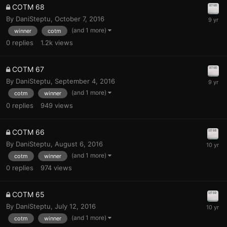
COTM 68
By
DaniSteptu
,
October 7, 2016
(and 1 more)
winner
cotm
0
replies
1.2k
views
COTM 67
By
DaniSteptu
,
September 4, 2016
(and 1 more)
cotm
winner
0
replies
949
views
COTM 66
By
DaniSteptu
,
August 6, 2016
(and 1 more)
cotm
winner
0
replies
974
views
COTM 65
By
DaniSteptu
,
July 12, 2016
(and 1 more)
cotm
winner