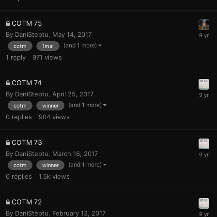
COTM 75
By
DaniSteptu
,
May 14, 2017
(and 1 more)
cotm
1mai
1
reply
971
views
COTM 74
By
DaniSteptu
,
April 25, 2017
(and 1 more)
cotm
winner
0
replies
904
views
COTM 73
By
DaniSteptu
,
March 16, 2017
(and 1 more)
cotm
winner
0
replies
1.5k
views
COTM 72
By
DaniSteptu
,
February 13, 2017