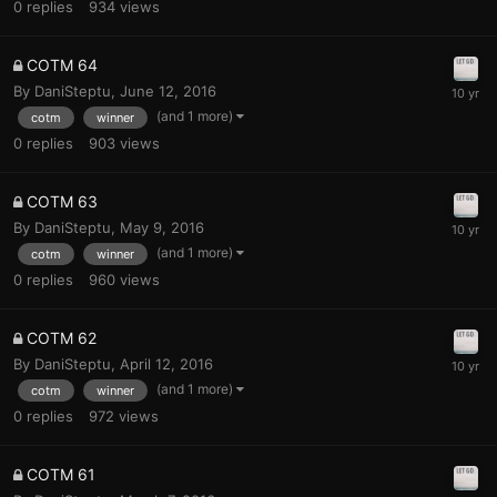
0
replies
934
views
COTM 64
By
DaniSteptu
,
June 12, 2016
(and 1 more)
cotm
winner
0
replies
903
views
COTM 63
By
DaniSteptu
,
May 9, 2016
(and 1 more)
cotm
winner
0
replies
960
views
COTM 62
By
DaniSteptu
,
April 12, 2016
(and 1 more)
cotm
winner
0
replies
972
views
COTM 61