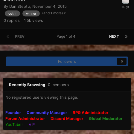
By
DaniSteptu
,
November 4, 2015
(and 1 more)
cotm
winner
0
replies
1.5k
views
PREV
Page 1 of 4
NEXT
Followers
0
Recently Browsing
0 members
No registered users viewing this page.
Founder
Community Manager
RPG Administrator
Forum Administrator
Discord Manager
Global Moderator
YouTuber
VIP