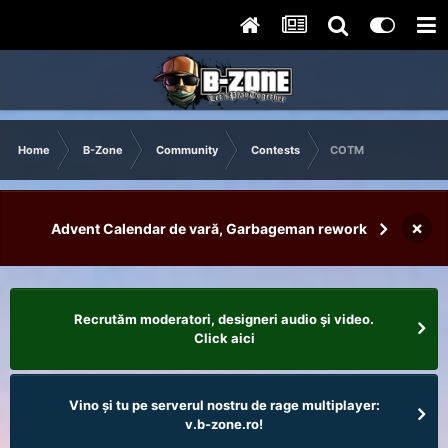
Home
B-Zone
Community
Contests
COTM
×
Advent Calendar de vară, Garbageman rework
Recrutăm moderatori, designeri audio şi video.
Click aici
Vino și tu pe serverul nostru de rage multiplayer:
v.b-zone.ro!