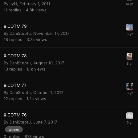
By
syN
,
February 1, 2011
11
replies
4.8k
views
COTM 79
By
DaniSteptu
,
November 17, 2017
18
replies
3.3k
views
COTM 78
By
DaniSteptu
,
August 10, 2017
13
replies
1.1k
views
COTM 77
By
DaniSteptu
,
October 1, 2017
12
replies
1.2k
views
COTM 76
By
DaniSteptu
,
June 7, 2017
winner
0
replies
878
views