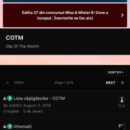
Editia 27 din concursul Miss & Mister B-Zone a
inceput . Înscrierile se fac aici
COTM
Clip Of The Month
SORT BY
PREV
Page 1 of 4
NEXT
Lista câştigătorilor - COTM
By
Adi007
,
August 3, 2016
0
replies
5.4k
views
Informatii