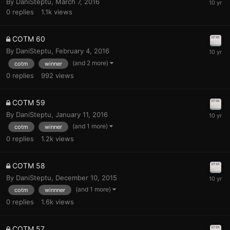
By
DaniSteptu
,
March 7, 2016
0
replies
1.1k
views
COTM 60
By
DaniSteptu
,
February 4, 2016
(and 2 more)
cotm
winner
0
replies
992
views
COTM 59
By
DaniSteptu
,
January 11, 2016
(and 1 more)
cotm
winner
0
replies
1.2k
views
COTM 58
By
DaniSteptu
,
December 10, 2015
(and 1 more)
cotm
winnner
0
replies
1.6k
views
COTM 57