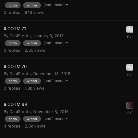
(and 1 more)
cotm
winner
0
replies
848
views
COTM 71
By
DaniSteptu
,
January 8, 2017
(and 1 more)
cotm
winner
0
replies
2.2k
views
COTM 70
By
DaniSteptu
,
December 13, 2016
(and 1 more)
cotm
winner
0
replies
1.3k
views
COTM 69
By
DaniSteptu
,
November 8, 2016
(and 1 more)
cotm
winner
4
replies
2.8k
views