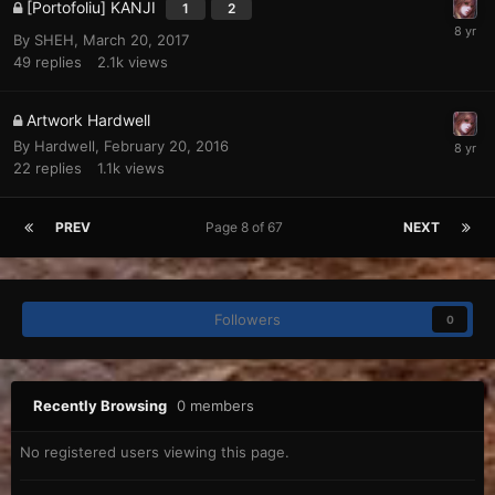
[Portofoliu] KANJI
1
2
By
SHEH
,
March 20, 2017
49
replies
2.1k
views
Artwork Hardwell
By
Hardwell
,
February 20, 2016
22
replies
1.1k
views
PREV
Page 8 of 67
NEXT
Followers
0
Recently Browsing
0 members
No registered users viewing this page.