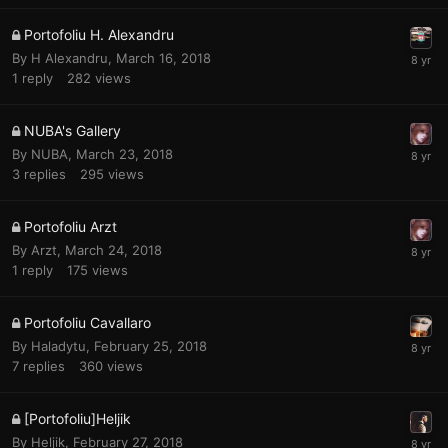
Portofoliu H. Alexandru
By
H Alexandru
,
March 16, 2018
1
reply
282
views
NUBA's Gallery
By
NUBA
,
March 23, 2018
3
replies
295
views
Portofoliu Arzt
By
Arzt
,
March 24, 2018
1
reply
175
views
Portofoliu Cavallaro
By
Haladytu
,
February 25, 2018
7
replies
360
views
[Portofoliu]Heljik
By
Heljik
,
February 27, 2018