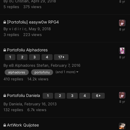
By
oC Cristian
,
April 29, 2018
5
replies
375
views
[Portofoliu] easyw0w RPG4
By
v i d i r i c
,
May 9, 2018
3
replies
223
views
Portofoliu Alphadores
1
2
3
4
17
By
eB Alphadores Stefan
,
February 7, 2016
(and 1 more)
alphadores
portofoliu
410
replies
14.2k
views
Portofoliu Daniela
1
2
3
4
6
By
Daniela
,
February 16, 2013
132
replies
6.7k
views
ArtWork Quijotee