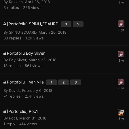
By
Rekkles
,
April 26, 2018
3
replies
255
views
[Portofoliu] SPiNU_EDAURD
1
2
By
SPiNU EDUARD
,
March 20, 2018
33
replies
1.2k
views
Portofoliu Edy Silver
By
Edy Silver
,
March 23, 2018
13
replies
561
views
Portofoliu - VaNNila
1
2
3
By
David.
,
February 6, 2018
74
replies
2.7k
views
[Portofoliu] Poc1
By
Poc1
,
March 31, 2018
1
reply
414
views