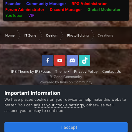
Founder
Community Manager
RPG Administrator
Forum Administrator
Discord Manager
Global Moderator
YouTuber
VIP
Home
IT Zone
Design
Photo Editing
Creations
IPS Theme
by
IPSFocus
Theme
Privacy Policy
Contact Us
B-Zone Community
Powered by Invision Community
Important Information
We have placed
cookies
on your device to help make this website
better. You can
adjust your cookie settings
, otherwise we'll
assume you're okay to continue.
I accept
Forums
Unread
Sign In
Register
More