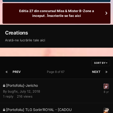
Editia 27 din concursul Miss & Mister B-Zone a
inceput . Înscrierile se fac aici
Creations
Arată-ne lucrările tale aici
SORT BY
PREV
Page 8 of 67
NEXT
[Portofoliu]-Jericho
By
bugfix
,
July 12, 2018
1
reply
216
views
[Portofoliu] TLG Soriin'ROYAL - [CADOU