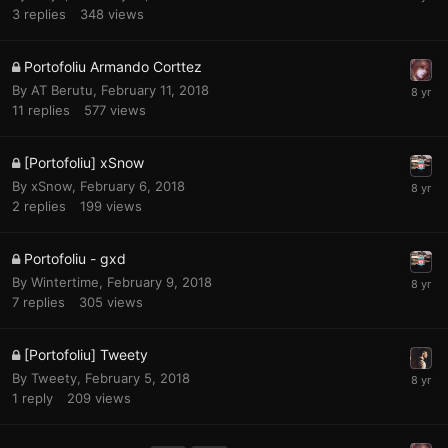
3
replies
348
views
Portofoliu Armando Corttez
By
AT Berutu
,
February 11, 2018
11
replies
577
views
[Portofoliu] xSnow
By
xSnow
,
February 6, 2018
2
replies
199
views
Portofoliu - gxd
By
Wintertime
,
February 9, 2018
7
replies
305
views
[Portofoliu] Tweety
By
Tweety
,
February 5, 2018
1
reply
209
views