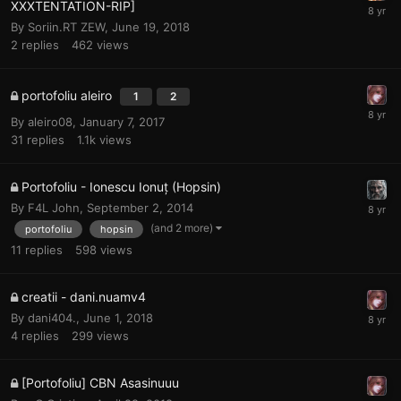
XXXTENTATION-RIP]
By
Soriin.RT ZEW
,
June 19, 2018
2
replies
462
views
portofoliu aleiro
1
2
By
aleiro08
,
January 7, 2017
31
replies
1.1k
views
Portofoliu - Ionescu Ionuț (Hopsin)
By
F4L John
,
September 2, 2014
(and 2 more)
portofoliu
hopsin
11
replies
598
views
creatii - dani.nuamv4
By
dani404.
,
June 1, 2018
4
replies
299
views
[Portofoliu] CBN Asasinuuu