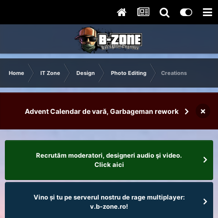
Home
IT Zone
Design
Photo Editing
Creations
×
Advent Calendar de vară, Garbageman rework
Recrutăm moderatori, designeri audio şi video.
Click aici
Vino și tu pe serverul nostru de rage multiplayer:
v.b-zone.ro!