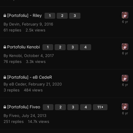
[Portofoliu] - Riley
1
2
3
By
Devin
,
February 9, 2016
61
replies
2.5k
views
Portofoliu Kenobi
1
2
3
4
By
Kenobi
,
October 4, 2017
76
replies
3.3k
views
[Portofoliu] - eB CedeR
By
eB Ceder
,
February 21, 2020
3
replies
484
views
[Portofoliu] Fiveo
1
2
3
4
11
By
Fiveo
,
July 24, 2013
251
replies
14.7k
views