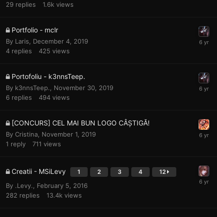
29
replies
1.6k
views
Portfolio - mclr
By
Laris
,
December 4, 2019
4
replies
425
views
Portofoliu - k3nnsTeep.
By
k3nnsTeep.
,
November 30, 2019
6
replies
494
views
[CONCURS] CEL MAI BUN LOGO CÂȘTIGĂ!
By
Cristina
,
November 1, 2019
1
reply
711
views
Creatii - MSiLevy
1
2
3
4
12
By
.Levy.
,
February 5, 2016
282
replies
13.4k
views