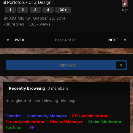
Portofoliu- UTZ Design
1
2
3
4
30
By
AIM MIonut
,
October 25, 2014
738
replies
38.3k
views
PREV
Page 4 of 67
NEXT
Followers
0
Recently Browsing
0 members
No registered users viewing this page.
Founder
Community Manager
RPG Administrator
Forum Administrator
Discord Manager
Global Moderator
YouTuber
VIP