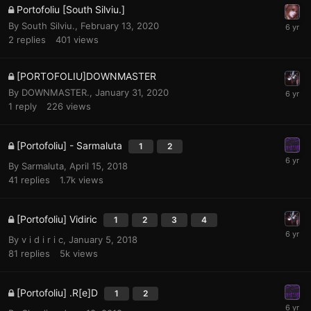
Portofoliu [South Silviu.]
By
South Silviu.
,
February 13, 2020
2
replies
401
views
[PORTOFOLIU]DOWNMASTER
By
DOWNMASTER.
,
January 31, 2020
1
reply
226
views
[Portofoliu] - Sarmaluta
1
2
By
Sarmaluta
,
April 15, 2018
41
replies
1.7k
views
[Portofoliu] Vidiric
1
2
3
4
By
v i d i r i c
,
January 5, 2018
81
replies
5k
views
[Portofoliu] .R[e]D
1
2