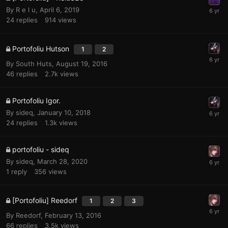
By
R e l u
,
April 6, 2019
24
replies
914
views
Portofoliu Hutson
1
2
By
South Huts
,
August 19, 2016
46
replies
2.7k
views
Portofoliu Igor.
By
sideq
,
January 10, 2018
24
replies
1.3k
views
portofoliu - sideq
By
sideq
,
March 28, 2020
1
reply
356
views
[Portofoliu] Reedorf
1
2
3
By
Reedorf
,
February 13, 2016
66
replies
3.5k
views