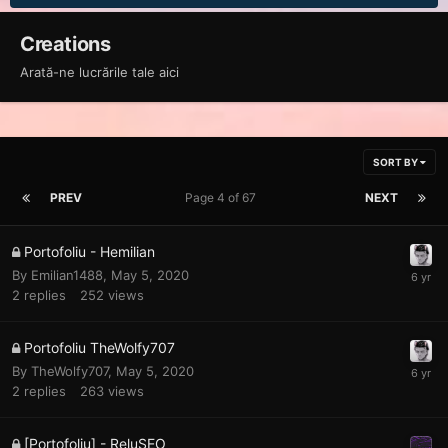
Creations
Arată-ne lucrările tale aici
SORT BY
PREV
Page 4 of 67
NEXT
Portofoliu - Hemilian
By
Emilian1488
,
May 5, 2020
2
replies
252
views
Portofoliu TheWolfy707
By
TheWolfy707
,
May 5, 2020
2
replies
263
views
[Portofoliu] - ReluSEO