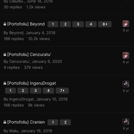
By
Claudiu.
,
June 18, 2018
30
replies
1.2k
views
[Portofoliu] Beyond
1
2
3
4
8
By
Beyond
,
January 4, 2018
186
replies
10.2k
views
[Portofoliu] Cenzuratu'
By
Cenzuratu'
,
January 9, 2020
4
replies
379
views
[Portofoliu] IngeruDrogat
1
2
3
4
7
By
IngeruDrogat
,
January 10, 2018
168
replies
9k
views
[Portofoliu] Cranien
1
2
By
Malu
,
January 16, 2019