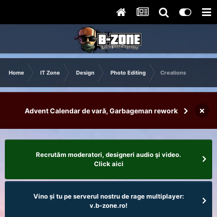
Home
IT Zone
Design
Photo Editing
Creations
×
Advent Calendar de vară, Garbageman rework
Recrutăm moderatori, designeri audio şi video.
Click aici
Vino și tu pe serverul nostru de rage multiplayer:
v.b-zone.ro!